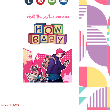
Comments RSS