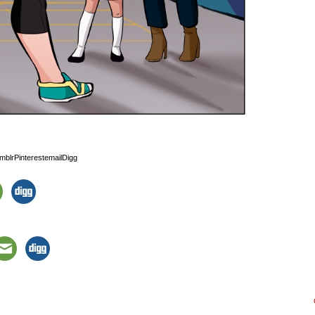
blrPinterestemailDigg