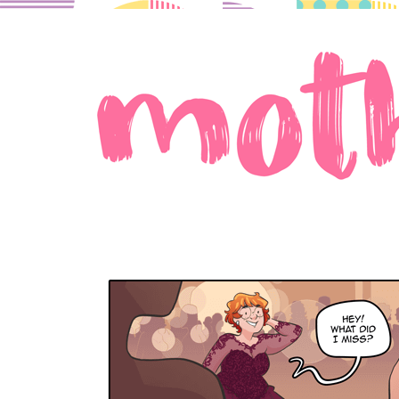
A comic about moms in love.