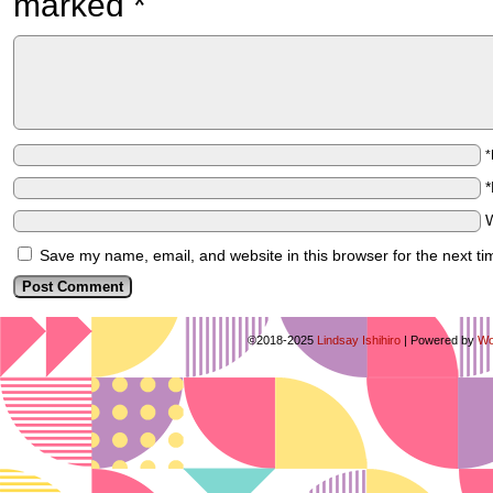
marked
*
Save my name, email, and website in this browser for the next t
©2018-2025
Lindsay Ishihiro
|
Powered by
Wo