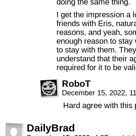
doing the same thing.
I get the impression a l
friends with Eris, natur
reasons, and yeah, som
enough reason to stay 
to stay with them. They
understand that their a
required for it to be vali
RoboT
December 15, 2022, 1
Hard agree with this 
DailyBrad