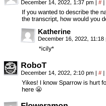
December 14, 2022, 1:37 pm
|
#
|
If you wanted to describe the na
the transcript, how would you d
Katherine
December 16, 2022, 11:1
*icily*
RoboT
December 14, 2022, 2:10 pm
|
#
|
Yikes! I know Sparrow is hurt for 
here 😬
Floweramon