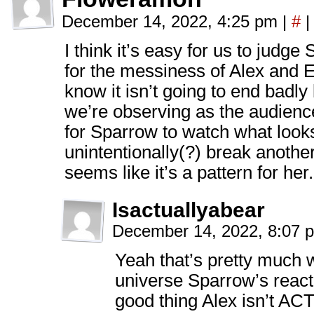
December 14, 2022, 4:25 pm
|
#
|
I think it’s easy for us to jud
for the messiness of Alex and Er
know it isn’t going to end badl
we’re observing as the audience.
for Sparrow to watch what looks
unintentionally(?) break another
seems like it’s a pattern for her.
Isactuallyabear
December 14, 2022, 8:07
Yeah that’s pretty much w
universe Sparrow’s react
good thing Alex isn’t A