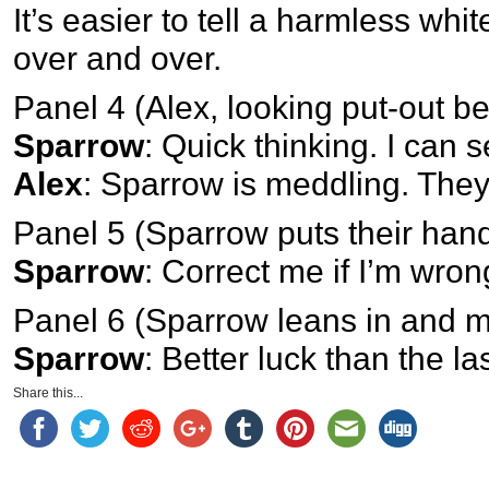
It’s easier to tell a harmless whit
over and over.
Panel 4 (Alex, looking put-out
Sparrow
: Quick thinking. I can 
Alex
: Sparrow is meddling. They 
Panel 5 (Sparrow puts their han
Sparrow
: Correct me if I’m wron
Panel 6 (Sparrow leans in and m
Sparrow
: Better luck than the la
Share this...