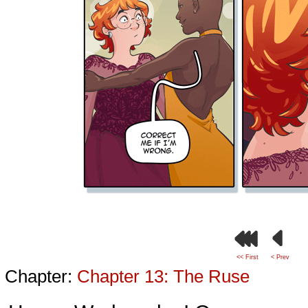
<< First
< Prev
Chapter:
Chapter 13: The Ruse