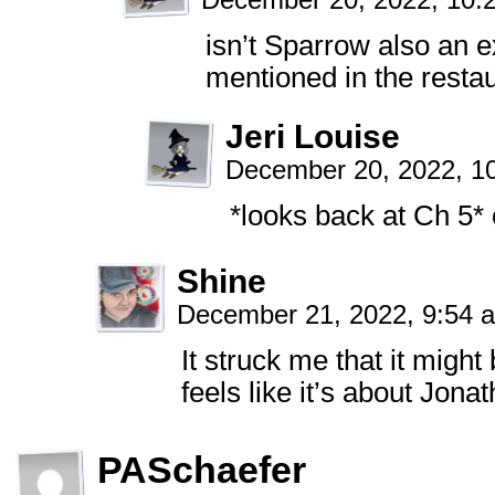
December 20, 2022, 10
isn’t Sparrow also an e
mentioned in the resta
Jeri Louise
December 20, 2022, 1
*looks back at Ch 5* 
Shine
December 21, 2022, 9:54
It struck me that it migh
feels like it’s about Jona
PASchaefer