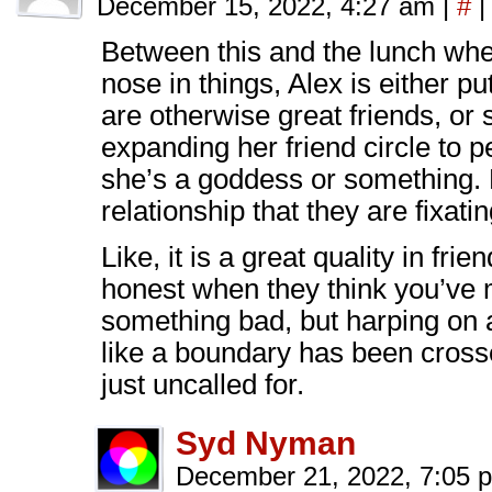
December 15, 2022, 4:27 am
|
#
|
Between this and the lunch wher
nose in things, Alex is either p
are otherwise great friends, or 
expanding her friend circle to p
she’s a goddess or something. 
relationship that they are fixati
Like, it is a great quality in fr
honest when they think you’ve
something bad, but harping on ab
like a boundary has been crosse
just uncalled for.
Syd Nyman
December 21, 2022, 7:05