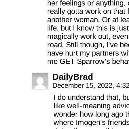
her feelings or anything,
really gotta work on that
another woman. Or at leas
life, but I know this is ju
magically work out, even 
road. Still though, I’ve b
have hurt my partners w
me GET Sparrow’s behav
DailyBrad
December 15, 2022, 4:
I do understand that, but
like well-meaning advic
wonder how long ago th
where Imogen’s friends