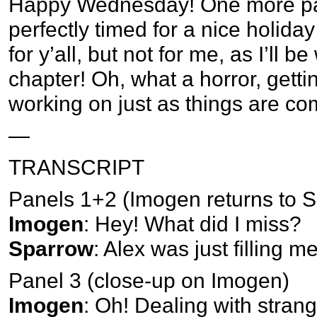
Happy Wednesday! One more page
perfectly timed for a nice holida
for y’all, but not for me, as I’ll 
chapter! Oh, what a horror, getting
working on just as things are co
—
TRANSCRIPT
Panels 1+2 (Imogen returns to 
Imogen
: Hey! What did I miss?
Sparrow
: Alex was just filling m
Panel 3 (close-up on Imogen)
Imogen
: Oh! Dealing with strange