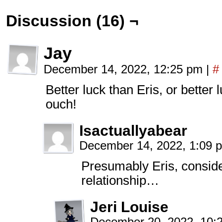
Discussion (16) ¬
Jay
December 14, 2022, 12:25 pm
|
#
Better luck than Eris, or better
ouch!
Isactuallyabear
December 14, 2022, 1:09
Presumably Eris, conside
relationship…
Jeri Louise