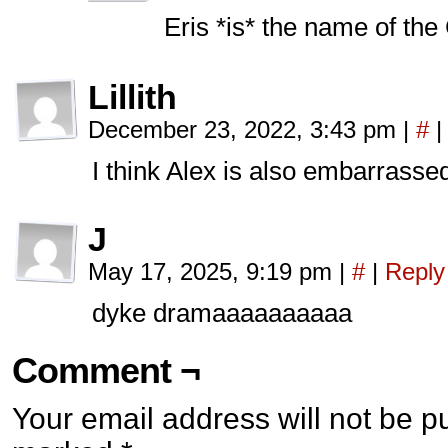
Eris *is* the name of th
Lillith
December 23, 2022, 3:43 pm
|
#
|
I think Alex is also embarrasse
J
May 17, 2025, 9:19 pm
|
#
|
Reply
dyke dramaaaaaaaaaa
Comment ¬
Your email address will not be p