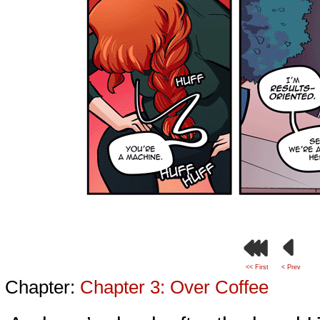
<< First
< Prev
Chapter:
Chapter 3: Over Coffee