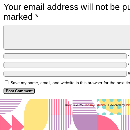
Your email address will not be p
marked
*
Save my name, email, and website in this browser for the next t
©2018-2025
Lindsay Ishihiro
|
Powered by
Wo