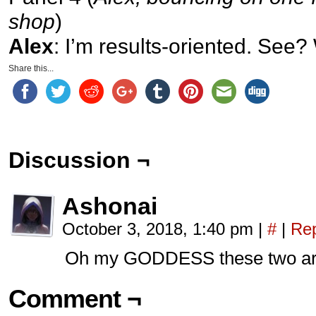
shop
)
Alex
: I’m results-oriented. See?
Share this...
Discussion ¬
Ashonai
October 3, 2018, 1:40 pm
|
#
|
Rep
Oh my GODDESS these two are 
Comment ¬