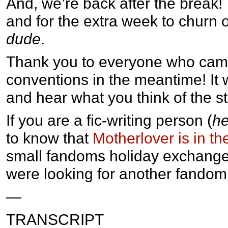
And, we’re back after the break!
and for the extra week to churn 
dude
.
Thank you to everyone who came
conventions in the meantime! It 
and hear what you think of the sto
If you are a fic-writing person (
he
to know that
Motherlover is in th
small fandoms holiday exchange!
were looking for another fandom t
—
TRANSCRIPT