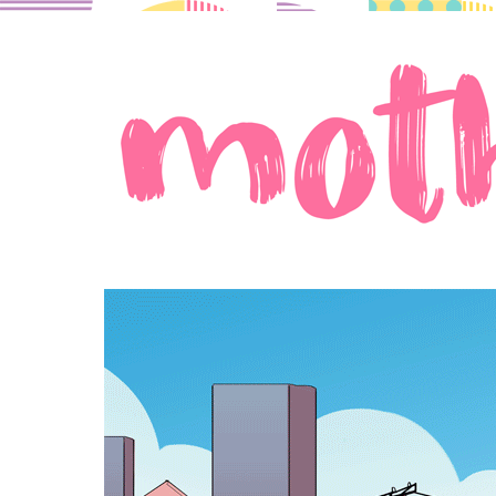
A comic about moms in love.