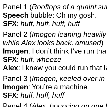
Panel 1 (
Rooftops of a quaint 
Speech
bubble: Oh my gosh.
SFX
:
huff, huff, huff, huff
Panel 2 (
Imogen leaning heavily
while Alex looks back, amused
)
Imogen
: I don’t think I’ve run t
SFX
:
huff, wheeze
Alex
: I knew you could run that la
Panel 3 (
Imogen, keeled over in
Imogen
: You’re a machine.
SFX
:
huff, huff, huff
Panel 4 (
Alex, bouncing on one f