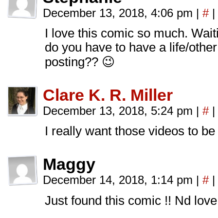
December 13, 2018, 4:06 pm
|
#
|
I love this comic so much. Wait
do you have to have a life/othe
posting?? 😉
Clare K. R. Miller
December 13, 2018, 5:24 pm
|
#
|
I really want those videos to be 
Maggy
December 14, 2018, 1:14 pm
|
#
|
Just found this comic !! Nd love i