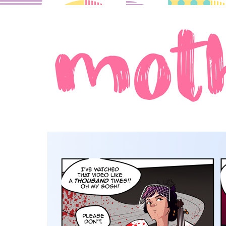
A comic about moms in love.