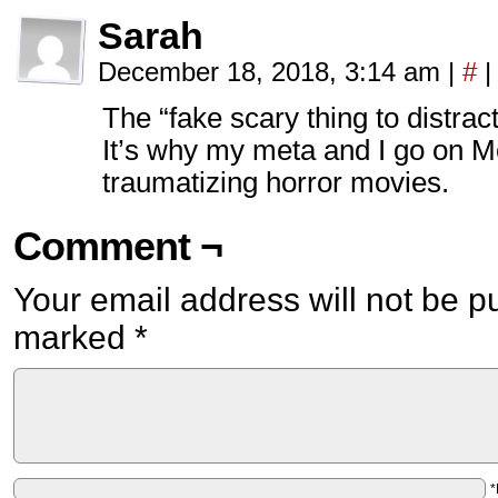
Sarah
December 18, 2018, 3:14 am
|
#
|
The “fake scary thing to distract
It’s why my meta and I go on M
traumatizing horror movies.
Comment ¬
Your email address will not be p
marked
*