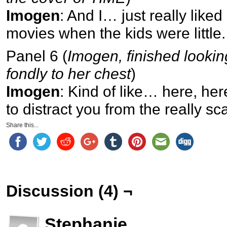
Imogen
: And I… just really liked 
movies when the kids were little.
Panel 6 (
Imogen, finished lookin
fondly to her chest
)
Imogen
: Kind of like… here, here
to distract you from the really sc
Share this...
Discussion (4) ¬
Stephanie