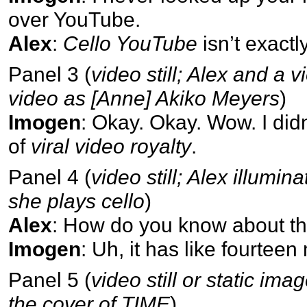
over YouTube.
Alex
:
Cello YouTube
isn’t exactl
Panel 3 (
video still; Alex and a v
video as [Anne] Akiko Meyers
)
Imogen
: Okay. Okay. Wow. I did
of
viral video royalty
.
Panel 4 (
video still; Alex illumi
she plays cello
)
Alex
: How do you know about that
Imogen
: Uh, it has like fourteen
Panel 5 (
video still or static ima
the cover of TIME
)