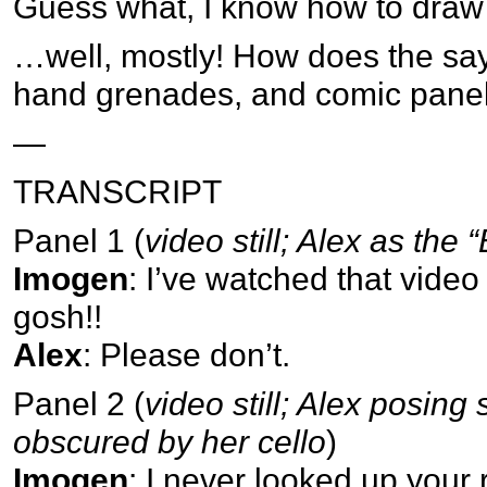
Guess what, I know how to draw 
…well, mostly! How does the sa
hand grenades, and comic pane
—
TRANSCRIPT
Panel 1 (
video still; Alex as the 
Imogen
: I’ve watched that vide
gosh!!
Alex
: Please don’t.
Panel 2 (
video still; Alex posing
obscured by her cello
)
Imogen
: I never looked up your