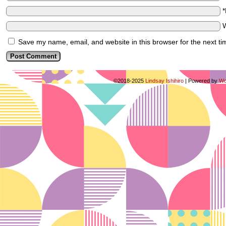
Save my name, email, and website in this browser for the next t
©2018-2025
Lindsay Ishihiro
|
Powered by
Wo