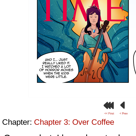
<< First
< Prev
Chapter:
Chapter 3: Over Coffee