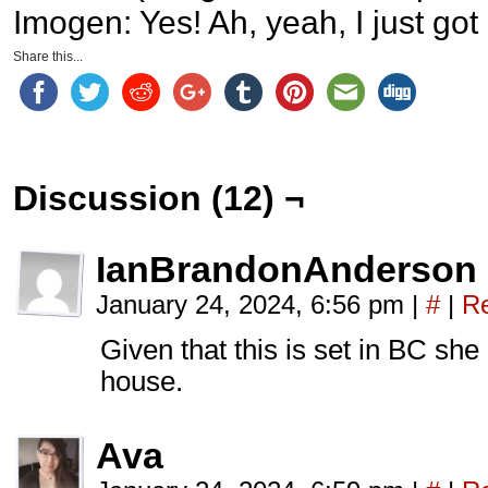
Imogen: Yes! Ah, yeah, I just got 
Share this...
Discussion (12) ¬
IanBrandonAnderson
January 24, 2024, 6:56 pm
|
#
|
Re
Given that this is set in BC she
house.
Ava