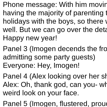
Phone message: With him moving
having the majority of parenting
holidays with the boys, so there 
well. But we can go over the deta
Happy new year!
Panel 3 (Imogen decends the fron
admitting some party guests)
Everyone: Hey, Imogen!
Panel 4 (Alex looking over her s
Alex: Oh, thank god, can you- 
weird look on your face.
Panel 5 (Imogen, flustered, prou