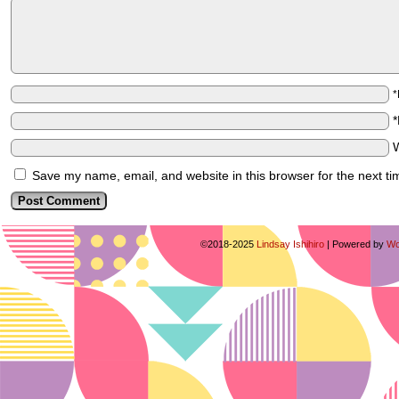
Save my name, email, and website in this browser for the next t
©2018-2025
Lindsay Ishihiro
|
Powered by
Wo