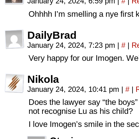
January 24, 2024, 6:59 pm
|
#
|
Re
Ohhhh I’m smelling a nye first 
DailyBrad
January 24, 2024, 7:23 pm
|
#
|
Re
Very happy for our Imogen. We
Nikola
January 24, 2024, 10:41 pm
|
#
|
Does the lawyer say “the boys
not recognise Lu as his child?
I love Imogen’s smile in the se