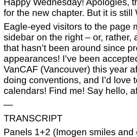
Happy Wednesday! Apologies, the
for the new chapter. But it is sti
Eagle-eyed visitors to the page 
sidebar on the right – or, rather,
that hasn’t been around since p
appearances! I’ve been accepte
VanCAF (Vancouver) this year aft
doing conventions, and I’d love to
calendars! Find me! Say hello, af
—
TRANSCRIPT
Panels 1+2 (Imogen smiles and co