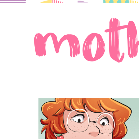
A comic about moms in love.