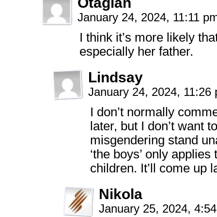
Otagian
January 24, 2024, 11:11 p
I think it’s more likely th
especially her father.
Lindsay
January 24, 2024, 11:2
I don’t normally comme
later, but I don’t want 
misgendering stand un
‘the boys’ only applies
children. It’ll come up l
Nikola
January 25, 2024, 4:5