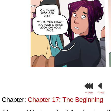
<< First
< Prev
Chapter:
Chapter 17: The Beginning