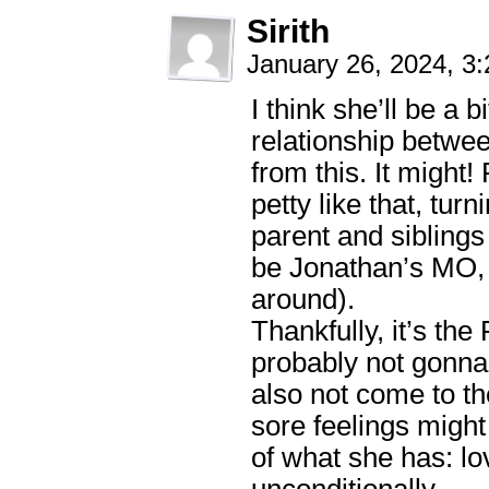
Sirith
January 26, 2024, 3
I think she’ll be a b
relationship betwee
from this. It might
petty like that, tur
parent and siblings 
be Jonathan’s MO, 
around).
Thankfully, it’s th
probably not gonna 
also not come to th
sore feelings might
of what she has: lo