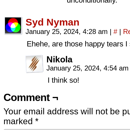
unconditionally.
Syd Nyman
January 25, 2024, 4:28 am
|
#
|
Re
Ehehe, are those happy tears I
Nikola
January 25, 2024, 4:54 a
I think so!
Comment ¬
Your email address will not be p
marked
*