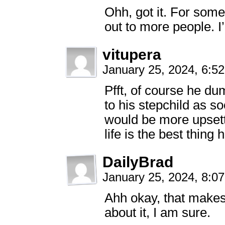
Ohh, got it. For som
out to more people. I
vitupera
January 25, 2024, 6:5
Pfft, of course he du
to his stepchild as s
would be more upsetti
life is the best thing
DailyBrad
January 25, 2024, 8:0
Ahh okay, that makes 
about it, I am sure.